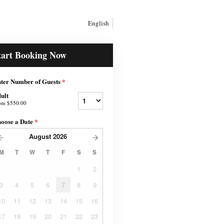
English
tart Booking Now
ter Number of Guests
*
ult
om
$550.00
oose a Date
*
August
2026
M
T
W
T
F
S
S
1
2
3
4
5
6
7
8
9
10
11
12
13
14
15
16
17
18
19
20
21
22
23