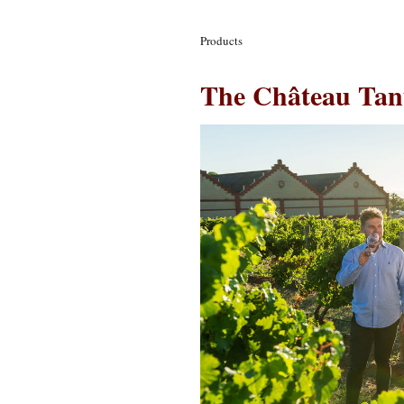
Products
The Château Tan