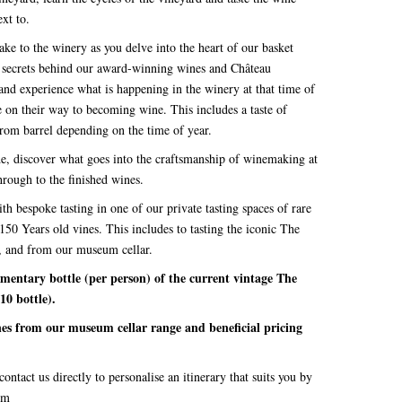
ext to.
ake to the winery as you delve into the heart of our basket
he secrets behind our award-winning wines and Château
 and experience what is happening in the winery at that time of
e on their way to becoming wine. This includes a taste of
from barrel depending on the time of year.
de, discover what goes into the craftsmanship of winemaking at
rough to the finished wines.
 bespoke tasting in one of our private tasting spaces of rare
150 Years old vines. This includes to tasting the iconic The
e, and from our museum cellar.
ary bottle (per person) of the current vintage The
10 bottle).
ines from our museum cellar range and beneficial pricing
ontact us directly to personalise an itinerary that suits you by
om