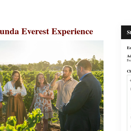
unda Everest Experience
S
En
Ad
Fr
Ch