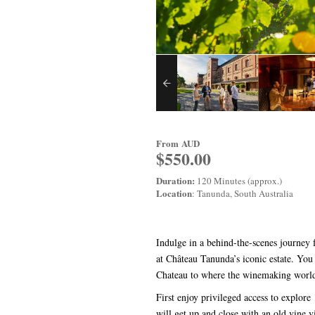
From
AUD
$550.00
Duration:
120 Minutes (approx.)
Location
: Tanunda, South Australia
Indulge in a behind-the-scenes journey
at Château Tanunda’s iconic estate. You 
Chateau to where the winemaking worl
First enjoy privileged access to explore
will get up and close with an old vine v