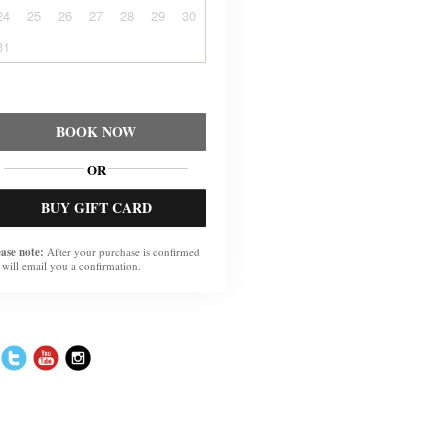
24
25
26
27
28
29
30
31
BOOK NOW
OR
BUY GIFT CARD
ease note:
After your purchase is confirmed
 will email you a confirmation.