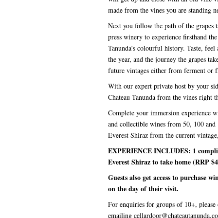
made from the vines you are standing n
Next you follow the path of the grapes t
press winery to experience firsthand t
Tanunda’s colourful history. Taste, feel
the year, and the journey the grapes tak
future vintages either from ferment or 
With our expert private host by your si
Chateau Tanunda from the vines right th
Complete your immersion experience with
and collectible wines from 50, 100 and 
Everest Shiraz from the current vintag
EXPERIENCE INCLUDES: 1 compliment
Everest Shiraz to take home (RRP $4
Guests also get access to purchase w
on the day of their visit.
For enquiries for groups of 10+, please c
emailing cellardoor@chateautanunda.c