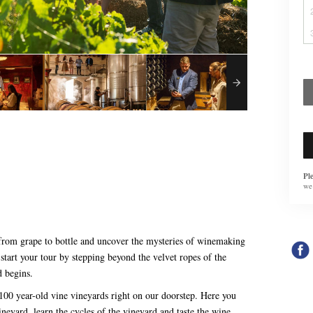
Pl
we
 from grape to bottle and uncover the mysteries of winemaking
start your tour by stepping beyond the velvet ropes of the
d begins.
 100 year-old vine vineyards right on our doorstep. Here you
ineyard, learn the cycles of the vineyard and taste the wine