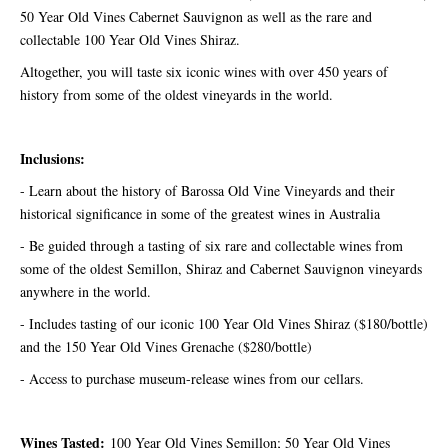
50 Year Old Vines Cabernet Sauvignon as well as the rare and
collectable 100 Year Old Vines Shiraz.
Altogether, you will taste six iconic wines with over 450 years of
history from some of the oldest vineyards in the world.
Inclusions:
- Learn about the history of Barossa Old Vine Vineyards and their
historical significance in some of the greatest wines in Australia
- Be guided through a tasting of six rare and collectable wines from
some of the oldest Semillon, Shiraz and Cabernet Sauvignon vineyards
anywhere in the world.
- Includes tasting of our iconic 100 Year Old Vines Shiraz ($180/bottle)
and the 150 Year Old Vines Grenache ($280/bottle)
- Access to purchase museum-release wines from our cellars.
Wines Tasted:
100 Year Old Vines Semillon; 50 Year Old Vines