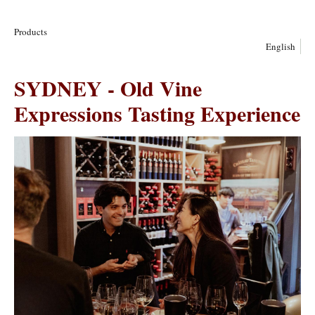
Products
English
SYDNEY - Old Vine
Expressions Tasting Experience