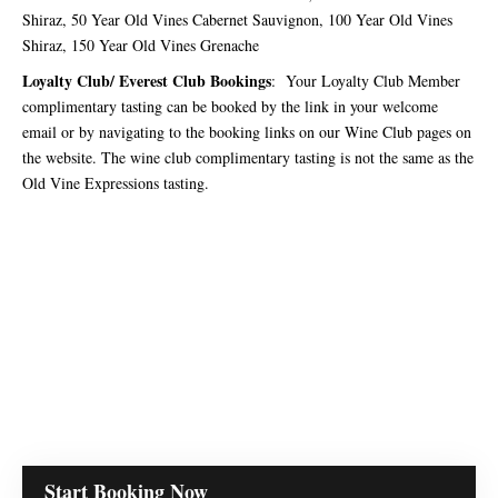
Shiraz, 50 Year Old Vines Cabernet Sauvignon, 100 Year Old Vines
Shiraz, 150 Year Old Vines Grenache
Loyalty Club/ Everest Club Bookings
: Your Loyalty Club Member
complimentary tasting can be booked by the link in your welcome
email or by navigating to the booking links on our Wine Club pages on
the website. The wine club complimentary tasting is not the same as the
Old Vine Expressions tasting.
Start Booking Now