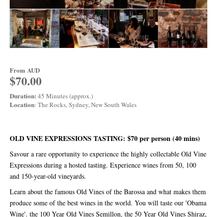
From
AUD
$70.00
Duration:
45 Minutes (approx.)
Location
: The Rocks, Sydney, New South Wales
OLD VINE EXPRESSIONS TASTING: $70 per person (40 mins)
Savour a rare opportunity to experience the highly collectable Old Vine
Expressions during a hosted tasting. Experience wines from 50, 100
and 150-year-old vineyards.
Learn about the famous Old Vines of the Barossa and what makes them
produce some of the best wines in the world. You will taste our 'Obama
Wine'. the 100 Year Old Vines Semillon, the 50 Year Old Vines Shiraz,