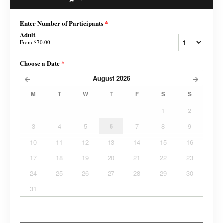
Enter Number of Participants
*
Adult
From
$70.00
Choose a Date
*
August
2026
M
T
W
T
F
S
S
1
2
3
4
5
6
7
8
9
10
11
12
13
14
15
16
17
18
19
20
21
22
23
24
25
26
27
28
29
30
31