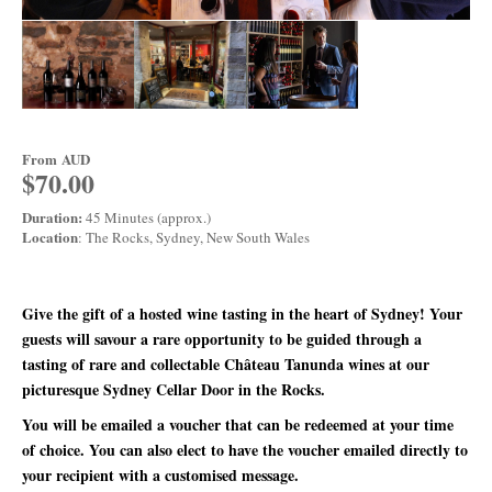
From
AUD
$70.00
Duration:
45 Minutes (approx.)
Location
: The Rocks, Sydney, New South Wales
Give the gift of a hosted wine tasting in the heart of Sydney! Your
guests will savour a rare opportunity to be guided through a
tasting of rare and collectable Château Tanunda wines at our
picturesque Sydney Cellar Door in the Rocks.
You will be emailed a voucher that can be redeemed at your time
of choice. You can also elect to have the voucher emailed directly to
your recipient with a customised message.