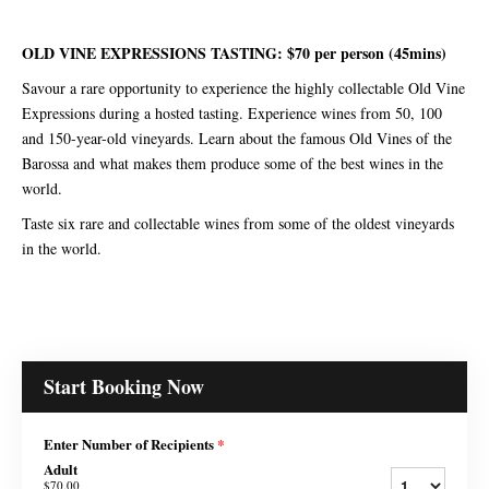
OLD VINE EXPRESSIONS TASTING: $70 per person (45mins)
Savour a rare opportunity to experience the highly collectable Old Vine
Expressions during a hosted tasting. Experience wines from 50, 100
and 150-year-old vineyards. Learn about the famous Old Vines of the
Barossa and what makes them produce some of the best wines in the
world.
Taste six rare and collectable wines from some of the oldest vineyards
in the world.
Start Booking Now
Enter Number of Recipients
*
Adult
$70.00