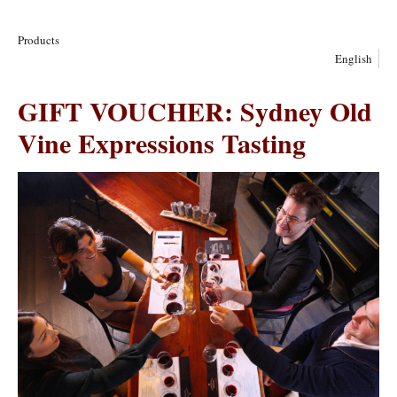
Products
English
GIFT VOUCHER: Sydney Old
Vine Expressions Tasting