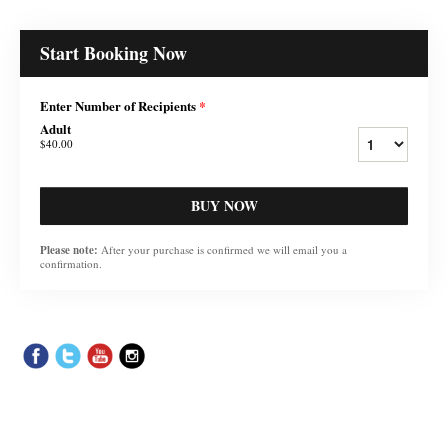
Start Booking Now
Enter Number of Recipients
*
Adult
$40.00
BUY NOW
Please note:
After your purchase is confirmed we will email you a
confirmation.