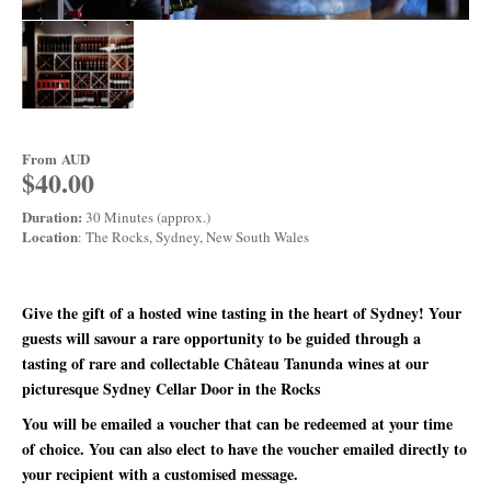
From
AUD
$40.00
Duration:
30 Minutes (approx.)
Location
: The Rocks, Sydney, New South Wales
Give the gift of a hosted wine tasting in the heart of Sydney! Your
guests will savour a rare opportunity to be guided through a
tasting of rare and collectable Château Tanunda wines at our
picturesque Sydney Cellar Door in the Rocks
You will be emailed a voucher that can be redeemed at your time
of choice. You can also elect to have the voucher emailed directly to
your recipient with a customised message.