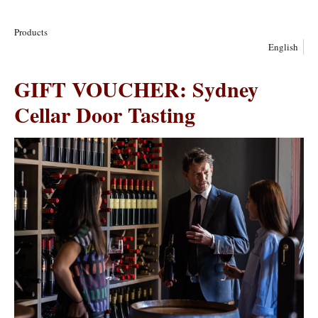
Products
English
GIFT VOUCHER: Sydney
Cellar Door Tasting