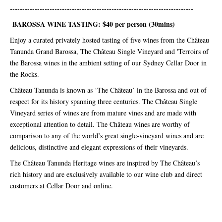
--------------------------------------------------------------------------
BAROSSA WINE TASTING: $40 per person (30mins)
Enjoy a curated privately hosted tasting of five wines from the Château
Tanunda Grand Barossa, The Château Single Vineyard and 'Terroirs of
the Barossa wines in the ambient setting of our Sydney Cellar Door in
the Rocks.
Château Tanunda is known as ‘The Château’ in the Barossa and out of
respect for its history spanning three centuries. The Château Single
Vineyard series of wines are from mature vines and are made with
exceptional attention to detail. The Château wines are worthy of
comparison to any of the world’s great single-vineyard wines and are
delicious, distinctive and elegant expressions of their vineyards.
The Château Tanunda Heritage wines are inspired by The Château’s
rich history and are exclusively available to our wine club and direct
customers at Cellar Door and online.