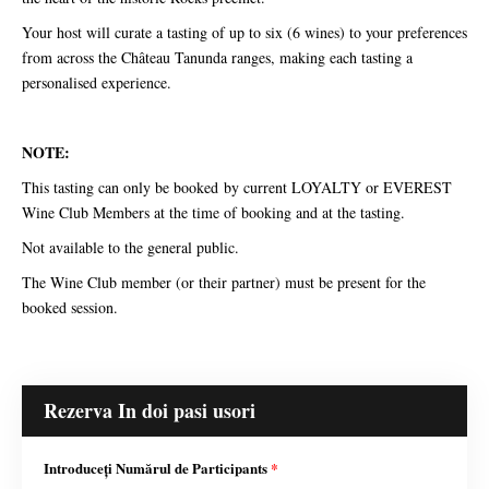
Your host will curate a tasting of up to six (6 wines) to your preferences
from across the Château Tanunda ranges, making each tasting a
personalised experience.
NOTE:
This tasting can only be booked by current LOYALTY or EVEREST
Wine Club Members at the time of booking and at the tasting.
Not available to the general public.
The Wine Club member (or their partner) must be present for the
booked session.
Rezerva In doi pasi usori
Introduceți Numărul de Participants
*