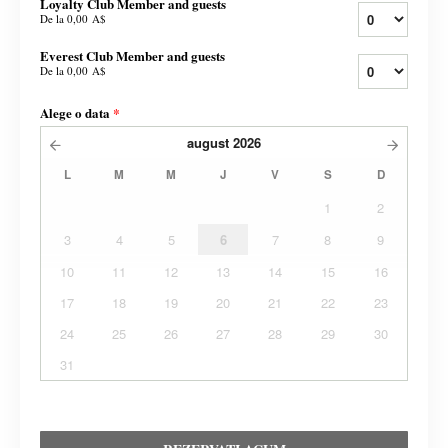
Loyalty Club Member and guests
De la
0,00 A$
Everest Club Member and guests
De la
0,00 A$
Alege o data
*
august
2026
L
M
M
J
V
S
D
1
2
3
4
5
6
7
8
9
10
11
12
13
14
15
16
17
18
19
20
21
22
23
24
25
26
27
28
29
30
31