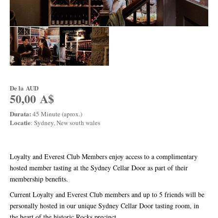
De la
AUD
50,00 A$
Durata:
45 Minute (aprox.)
Locatie
: Sydney, New south wales
Loyalty and Everest Club Members enjoy access to a complimentary
hosted member tasting at the Sydney Cellar Door as part of their
membership benefits.
Current Loyalty and Everest Club members and up to 5 friends will be
personally hosted in our unique Sydney Cellar Door tasting room, in
the heart of the historic Rocks precinct.