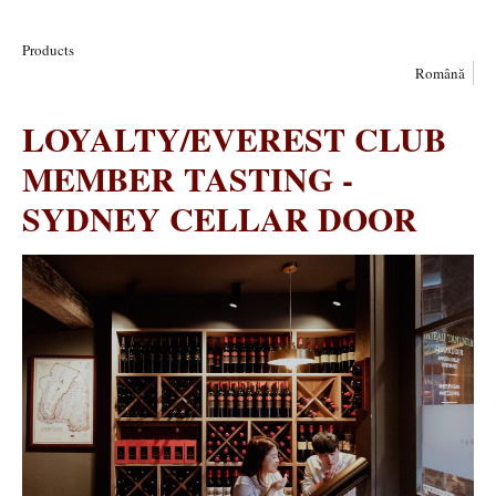
Products
Română
LOYALTY/EVEREST CLUB
MEMBER TASTING -
SYDNEY CELLAR DOOR