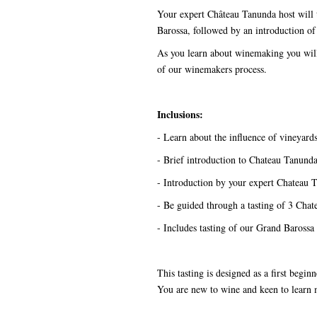
Your expert Château Tanunda host will 
Barossa, followed by an introduction of
As you learn about winemaking you will 
of our winemakers process.
Inclusions:
- Learn about the influence of vineyar
- Brief introduction to Chateau Tanund
- Introduction by your expert Chateau 
- Be guided through a tasting of 3 Chate
- Includes tasting of our Grand Barossa
This tasting is designed as a first begi
You are new to wine and keen to lear