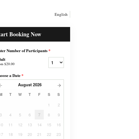
English
tart Booking Now
ter Number of Participants
*
ult
om
$20.00
oose a Date
*
August
2026
M
T
W
T
F
S
S
1
2
3
4
5
6
7
8
9
10
11
12
13
14
15
16
17
18
19
20
21
22
23