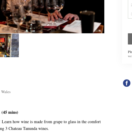
Pl
we
h Wales
 (45 mins)
e! Learn how wine is made from grape to glass in the comfort
ing 3 Chateau Tanunda wines.