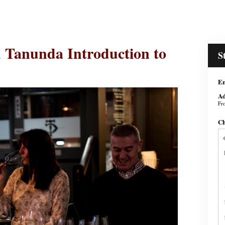
 Tanunda Introduction to
S
En
Ad
Fr
Ch