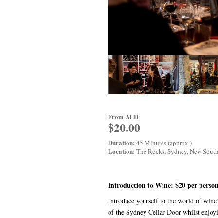
From
AUD
$20.00
Duration:
45 Minutes (approx.)
Location
: The Rocks, Sydney, New Sout
Introduction to Wine: $20 per person
Introduce yourself to the world of win
of the Sydney Cellar Door whilst enjoy