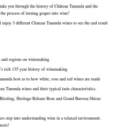
take you through the history of Château Tanunda and the
 the process of turning grapes into wine!
enjoy 3 different Chateau Tanunda wines to see the end result
ds and regions on winemaking
a's rich 135 year history of winemaking
Tanunda host as to how white, rose and red wines are made
au Tanunda wines and their typical taste characteristics.
 Riesling, Heritage Release Rose and Grand Barossa Shiraz
nners step into understanding wine in a relaxed environment.
n more!