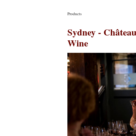
Products
Sydney - Château
Wine