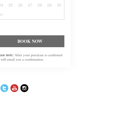
24
25
26
27
28
29
30
31
BOOK NOW
ease note:
After your purchase is confirmed
 will email you a confirmation.