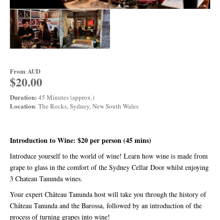
From
AUD
$20.00
Duration:
45 Minutes (approx.)
Location
: The Rocks, Sydney, New South Wales
Introduction to Wine: $20 per person (45 mins)
Introduce yourself to the world of wine! Learn how wine is made from
grape to glass in the comfort of the Sydney Cellar Door whilst enjoying
3 Chateau Tanunda wines.
Your expert Château Tanunda host will take you through the history of
Château Tanunda and the Barossa, followed by an introduction of the
process of turning grapes into wine!