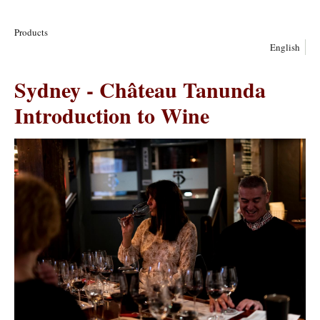
Products
English
Sydney - Château Tanunda
Introduction to Wine