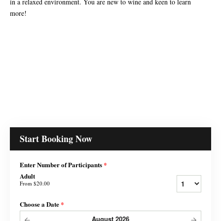
in a relaxed environment. You are new to wine and keen to learn
more!
Start Booking Now
Enter Number of Participants
*
Adult
From
$20.00
Choose a Date
*
August
2026