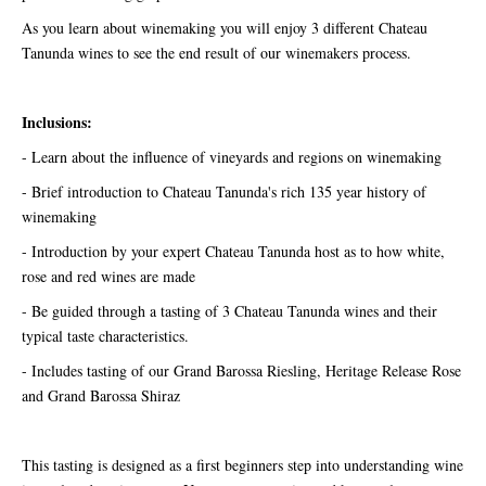
As you learn about winemaking you will enjoy 3 different Chateau
Tanunda wines to see the end result of our winemakers process.
Inclusions:
- Learn about the influence of vineyards and regions on winemaking
- Brief introduction to Chateau Tanunda's rich 135 year history of
winemaking
- Introduction by your expert Chateau Tanunda host as to how white,
rose and red wines are made
- Be guided through a tasting of 3 Chateau Tanunda wines and their
typical taste characteristics.
- Includes tasting of our Grand Barossa Riesling, Heritage Release Rose
and Grand Barossa Shiraz
This tasting is designed as a first beginners step into understanding wine