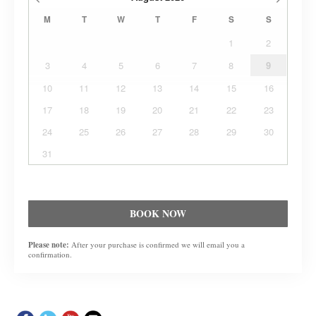
M
T
W
T
F
S
S
1
2
3
4
5
6
7
8
9
10
11
12
13
14
15
16
17
18
19
20
21
22
23
24
25
26
27
28
29
30
31
BOOK NOW
Please note:
After your purchase is confirmed we will email you a
confirmation.