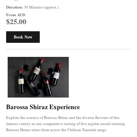
Duration:
30 Minutes (approx.)
From
AUD
$25.00
Book Now
Barossa Shiraz Experience
Explore the essence of Barossa Shiraz and the diverse flavours of this
famous variety in one comparative tasting of five regular award-winning
Barossa Shiraz wines from across the Château Tanunda range