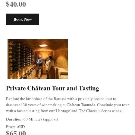
$40.00
Book Now
Private Château Tour and Tasting
Explore the birthplace of the Barossa with a privately hosted tour to
discover 130 years of winemaking at Château Tanunda. Conclude your tour
with a hosted tasting from our 'Heritage' and 'The Chateau' Series wines.
Duration:
60 Minutes (approx.)
From
AUD
$65.00