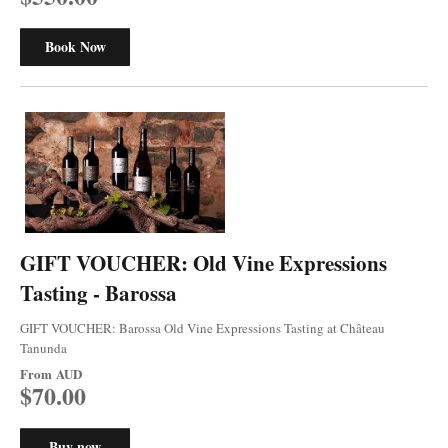
Book Now
GIFT VOUCHER: Old Vine Expressions
Tasting - Barossa
GIFT VOUCHER: Barossa Old Vine Expressions Tasting at Château
Tanunda
From
AUD
$70.00
Buy now