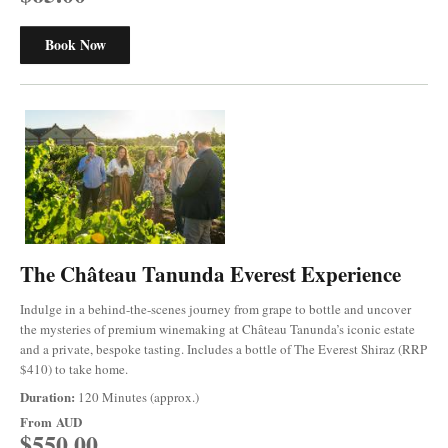
Book Now
The Château Tanunda Everest Experience
Indulge in a behind-the-scenes journey from grape to bottle and uncover
the mysteries of premium winemaking at Château Tanunda’s iconic estate
and a private, bespoke tasting. Includes a bottle of The Everest Shiraz (RRP
$410) to take home.
Duration:
120 Minutes (approx.)
From
AUD
$550.00