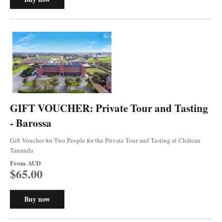
GIFT VOUCHER: Private Tour and Tasting
- Barossa
Gift Voucher for Two People for the Private Tour and Tasting at Château
Tanunda
From
AUD
$65.00
Buy now