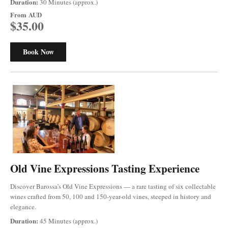
Duration:
30 Minutes (approx.)
From
AUD
$35.00
Book Now
Old Vine Expressions Tasting Experience
Discover Barossa’s Old Vine Expressions — a rare tasting of six collectable
wines crafted from 50, 100 and 150-year-old vines, steeped in history and
elegance.
Duration:
45 Minutes (approx.)