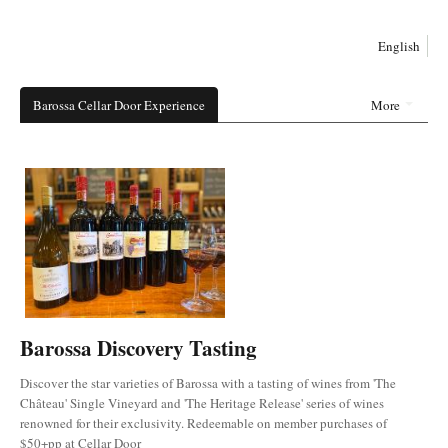
English
Barossa Cellar Door Experience
More
Barossa Discovery Tasting
Discover the star varieties of Barossa with a tasting of wines from 'The
Château' Single Vineyard and 'The Heritage Release' series of wines
renowned for their exclusivity. Redeemable on member purchases of
$50+pp at Cellar Door