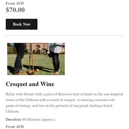
From
AUD
$70.00
Book Now
Croquet and Wine
Relax with friends with a glass of Barossa's best in hand on the sun-dappled
lawns of the Château with a round of croquet. A relaxing centuries-old
game of strategy and fun on the grounds of our grand, heritage-listed
Château.
Duration:
60 Minutes (approx.)
From
AUD