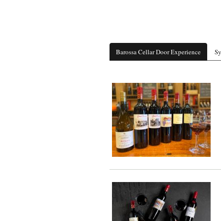
Barossa Cellar Door Experience
Sy