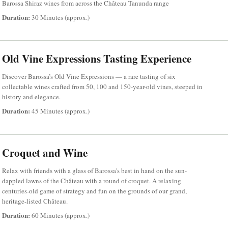
Barossa Shiraz wines from across the Château Tanunda range
Duration:
30 Minutes (approx.)
Old Vine Expressions Tasting Experience
Discover Barossa’s Old Vine Expressions — a rare tasting of six
collectable wines crafted from 50, 100 and 150-year-old vines, steeped in
history and elegance.
Duration:
45 Minutes (approx.)
Croquet and Wine
Relax with friends with a glass of Barossa's best in hand on the sun-
dappled lawns of the Château with a round of croquet. A relaxing
centuries-old game of strategy and fun on the grounds of our grand,
heritage-listed Château.
Duration:
60 Minutes (approx.)