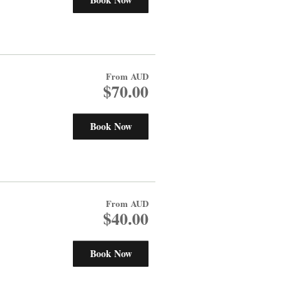
From
AUD
$70.00
Book Now
From
AUD
$40.00
Book Now