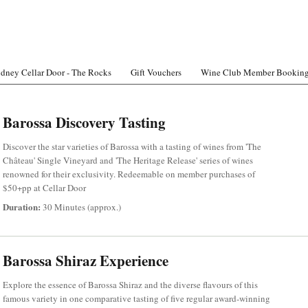
dney Cellar Door - The Rocks
Gift Vouchers
Wine Club Member Bookin
Barossa Discovery Tasting
Discover the star varieties of Barossa with a tasting of wines from 'The
Château' Single Vineyard and 'The Heritage Release' series of wines
renowned for their exclusivity. Redeemable on member purchases of
$50+pp at Cellar Door
Duration:
30 Minutes (approx.)
Barossa Shiraz Experience
Explore the essence of Barossa Shiraz and the diverse flavours of this
famous variety in one comparative tasting of five regular award-winning