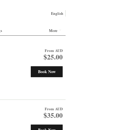
English
gs
More
From
AUD
$25.00
Book Now
From
AUD
$35.00
Book Now