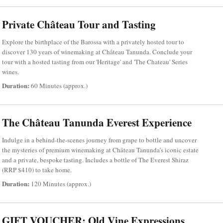
Private Château Tour and Tasting
Explore the birthplace of the Barossa with a privately hosted tour to
discover 130 years of winemaking at Château Tanunda. Conclude your
tour with a hosted tasting from our 'Heritage' and 'The Chateau' Series
wines.
Duration:
60 Minutes (approx.)
The Château Tanunda Everest Experience
Indulge in a behind-the-scenes journey from grape to bottle and uncover
the mysteries of premium winemaking at Château Tanunda’s iconic estate
and a private, bespoke tasting. Includes a bottle of The Everest Shiraz
(RRP $410) to take home.
Duration:
120 Minutes (approx.)
GIFT VOUCHER: Old Vine Expressions