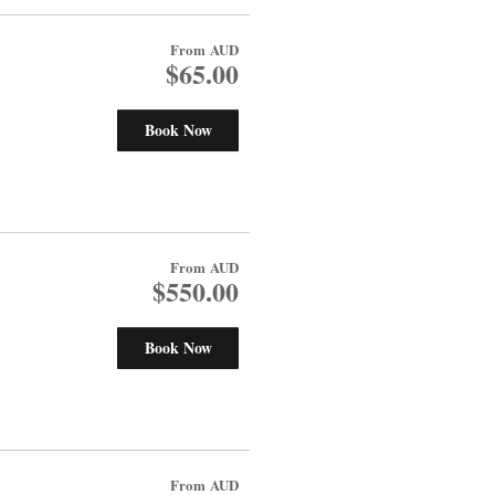
From
AUD
$65.00
Book Now
From
AUD
$550.00
Book Now
From
AUD