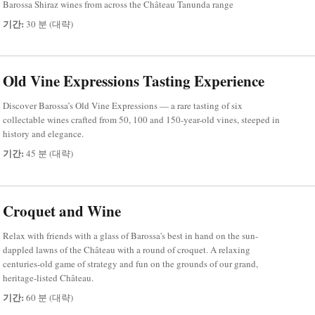
Barossa Shiraz wines from across the Château Tanunda range
기간:
30 분 (대략)
Old Vine Expressions Tasting Experience
Discover Barossa’s Old Vine Expressions — a rare tasting of six
collectable wines crafted from 50, 100 and 150-year-old vines, steeped in
history and elegance.
기간:
45 분 (대략)
Croquet and Wine
Relax with friends with a glass of Barossa's best in hand on the sun-
dappled lawns of the Château with a round of croquet. A relaxing
centuries-old game of strategy and fun on the grounds of our grand,
heritage-listed Château.
기간:
60 분 (대략)