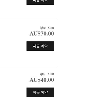
부터
AUD
AU$70.00
지금 예약
부터
AUD
AU$40.00
지금 예약