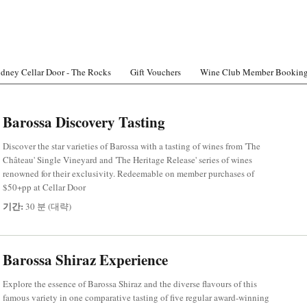
dney Cellar Door - The Rocks
Gift Vouchers
Wine Club Member Bookin
Barossa Discovery Tasting
Discover the star varieties of Barossa with a tasting of wines from 'The
Château' Single Vineyard and 'The Heritage Release' series of wines
renowned for their exclusivity. Redeemable on member purchases of
$50+pp at Cellar Door
기간:
30 분 (대략)
Barossa Shiraz Experience
Explore the essence of Barossa Shiraz and the diverse flavours of this
famous variety in one comparative tasting of five regular award-winning