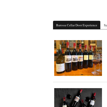
Barossa Cellar Door Experience
Sy