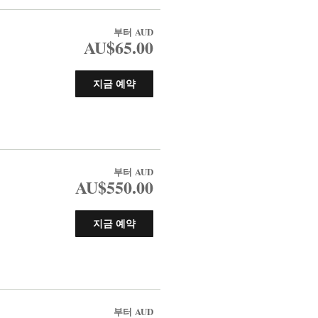
부터
AUD
AU$65.00
지금 예약
부터
AUD
AU$550.00
지금 예약
부터
AUD