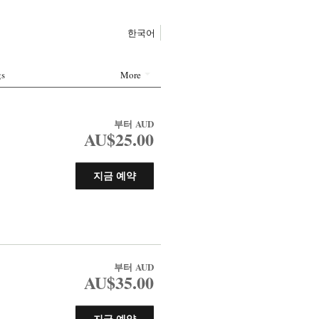
한국어
gs
More
부터
AUD
AU$25.00
지금 예약
부터
AUD
AU$35.00
지금 예약