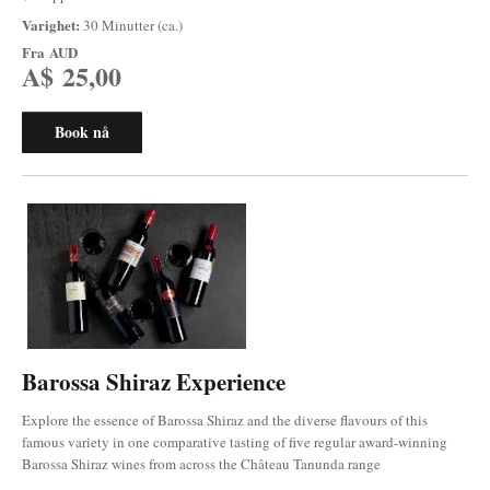
Varighet:
30 Minutter (ca.)
Fra
AUD
A$ 25,00
Book nå
Barossa Shiraz Experience
Explore the essence of Barossa Shiraz and the diverse flavours of this
famous variety in one comparative tasting of five regular award-winning
Barossa Shiraz wines from across the Château Tanunda range