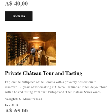
A$ 40,00
Book nå
Private Château Tour and Tasting
Explore the birthplace of the Barossa with a privately hosted tour to
discover 130 years of winemaking at Château Tanunda. Conclude your tour
with a hosted tasting from our 'Heritage' and 'The Chateau' Series wines.
Varighet:
60 Minutter (ca.)
Fra
AUD
A$ 65,00