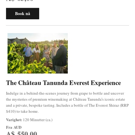
Book nå
The Château Tanunda Everest Experience
Indulge in a behind-the-scenes journey from grape to bottle and uncover
the mysteries of premium winemaking at Château Tanunda’s iconic estate
and a private, bespoke tasting. Includes a bottle of The Everest Shiraz (RRP
$410) to take home.
Varighet:
120 Minutter (ca.)
Fra
AUD
A$ 550,00