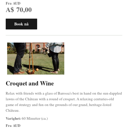
Fra
AUD
A$ 70,00
Book nå
Croquet and Wine
Relax with friends with a glass of Barossa's best in hand on the sun-dappled
lawns of the Château with a round of croquet. A relaxing centuries-old
game of strategy and fun on the grounds of our grand, heritage-listed
Château.
Varighet:
60 Minutter (ca.)
Fra
AUD