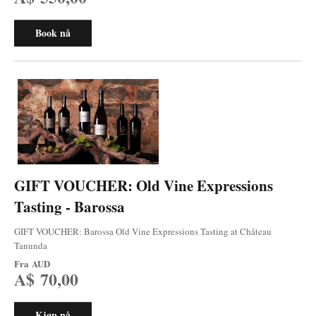
Book nå
GIFT VOUCHER: Old Vine Expressions
Tasting - Barossa
GIFT VOUCHER: Barossa Old Vine Expressions Tasting at Château
Tanunda
Fra
AUD
A$ 70,00
Kjøp nå