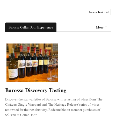
Norsk bokmål
Barossa Cellar Door Experience
More
Barossa Discovery Tasting
Discover the star varieties of Barossa with a tasting of wines from 'The
Château' Single Vineyard and 'The Heritage Release' series of wines
renowned for their exclusivity. Redeemable on member purchases of
$50+pp at Cellar Door