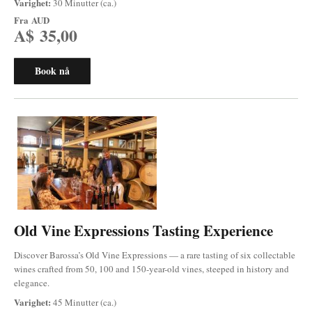
Varighet:
30 Minutter (ca.)
Fra
AUD
A$ 35,00
Book nå
Old Vine Expressions Tasting Experience
Discover Barossa’s Old Vine Expressions — a rare tasting of six collectable
wines crafted from 50, 100 and 150-year-old vines, steeped in history and
elegance.
Varighet:
45 Minutter (ca.)