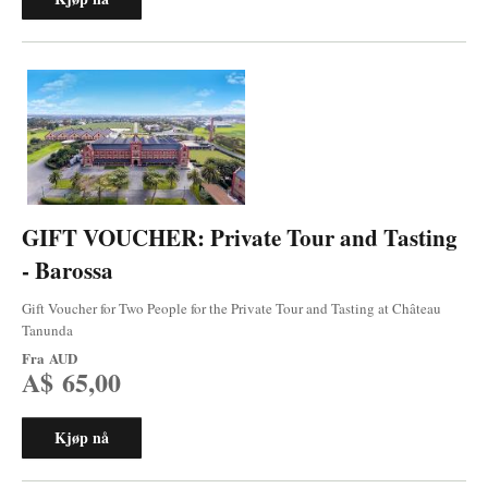
GIFT VOUCHER: Private Tour and Tasting
- Barossa
Gift Voucher for Two People for the Private Tour and Tasting at Château
Tanunda
Fra
AUD
A$ 65,00
Kjøp nå