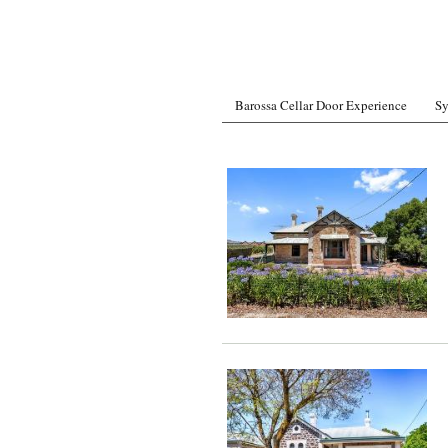
Barossa Cellar Door Experience
Sy