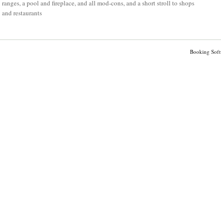
ranges, a pool and fireplace, and all mod-cons, and a short stroll to shops
and restaurants
Booking Soft