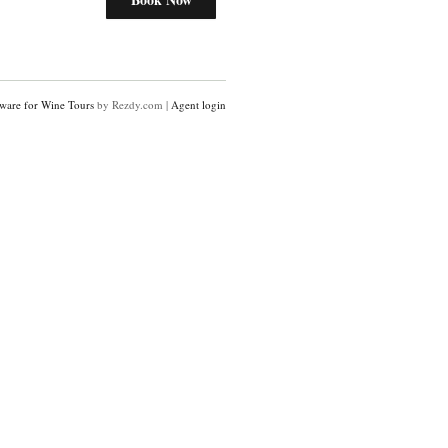
ware for Wine Tours
by Rezdy.com |
Agent login