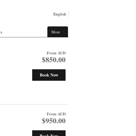
English
gs
More
From
AUD
$850.00
Book Now
From
AUD
$950.00
Book Now