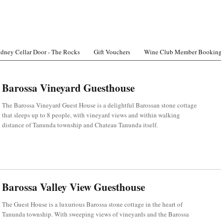
dney Cellar Door - The Rocks
Gift Vouchers
Wine Club Member Bookin
Barossa Vineyard Guesthouse
The Barossa Vineyard Guest House is a delightful Barossan stone cottage
that sleeps up to 8 people, with vineyard views and within walking
distance of Tanunda township and Chateau Tanunda itself.
Barossa Valley View Guesthouse
The Guest House is a luxurious Barossa stone cottage in the heart of
Tanunda township. With sweeping views of vineyards and the Barossa