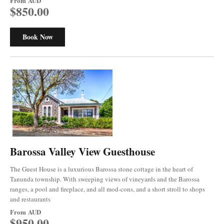
From
AUD
$850.00
Book Now
Barossa Valley View Guesthouse
The Guest House is a luxurious Barossa stone cottage in the heart of
Tanunda township. With sweeping views of vineyards and the Barossa
ranges, a pool and fireplace, and all mod-cons, and a short stroll to shops
and restaurants
From
AUD
$950.00