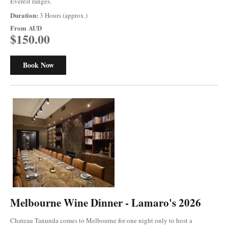
Everest ranges.
Duration:
3 Hours (approx.)
From
AUD
$150.00
Book Now
Melbourne Wine Dinner - Lamaro's 2026
Chateau Tanunda comes to Melbourne for one night only to host a