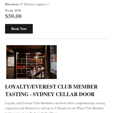
Duration:
45 Minutes (approx.)
From
AUD
$50.00
Book Now
LOYALTY/EVEREST CLUB MEMBER
TASTING - SYDNEY CELLAR DOOR
Loyalty and Everest Club Members can book their complimentary tasting
experience for themselves and up to 5 Friends in our Wine Club Member
tasting area at our Sydney Cellar Door.