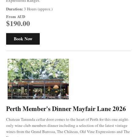
Expressions Ranges.
Duration:
3 Hours (approx.)
From
AUD
$190.00
Book Now
Perth Member's Dinner Mayfair Lane 2026
Chateau Tanunda cellar door comes to the heart of Perth for this one-night-
only wine club members dinner including a selection of the latest vintage
wines from the Grand Barossa, The Château, Old Vine Expressions and The