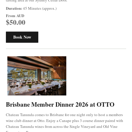
Duration:
45 Minutes (approx.)
From
AUD
$50.00
Book Now
Brisbane Member Dinner 2026 at OTTO
Chateau Tanunda comes to Brisbane for one night only to host a members
wine club dinner at Otto. Enjoy a Canape plus 3 course dinner paired with
Chateau Tanunda wines from across the Single Vineyard and Old Vine