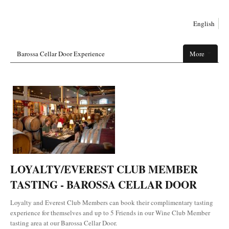
English
Barossa Cellar Door Experience
More
LOYALTY/EVEREST CLUB MEMBER
TASTING - BAROSSA CELLAR DOOR
Loyalty and Everest Club Members can book their complimentary tasting
experience for themselves and up to 5 Friends in our Wine Club Member
tasting area at our Barossa Cellar Door.