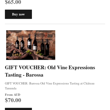
$65.00
Buy now
GIFT VOUCHER: Old Vine Expressions
Tasting - Barossa
GIFT VOUCHER: Barossa Old Vine Expressions Tasting at Château
Tanunda
From
AUD
$70.00