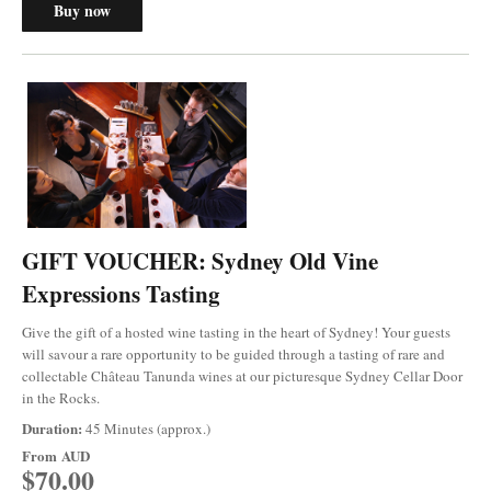
Buy now
GIFT VOUCHER: Sydney Old Vine
Expressions Tasting
Give the gift of a hosted wine tasting in the heart of Sydney! Your guests
will savour a rare opportunity to be guided through a tasting of rare and
collectable Château Tanunda wines at our picturesque Sydney Cellar Door
in the Rocks.
Duration:
45 Minutes (approx.)
From
AUD
$70.00