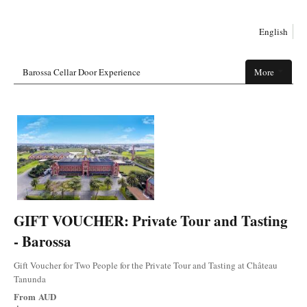
English
Barossa Cellar Door Experience
More
GIFT VOUCHER: Private Tour and Tasting
- Barossa
Gift Voucher for Two People for the Private Tour and Tasting at Château
Tanunda
From
AUD