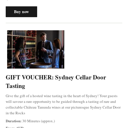
Buy now
GIFT VOUCHER: Sydney Cellar Door
Tasting
Give the gift of a hosted wine tasting in the heart of Sydney! Your guests
will savour a rare opportunity to be guided through a tasting of rare and
collectable Château Tanunda wines at our picturesque Sydney Cellar Door
in the Rocks
Duration:
30 Minutes (approx.)
From
AUD