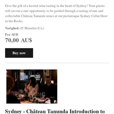
Give the gift of a hosted wine tasting in the heart of Sydney! Your guests
will savour a rare opportunity to be guided through a tasting of rare and
collectable Château Tanunda wines at our picturesque Sydney Cellar Door
in the Rocks.
Varighed:
45 Minutter (Ca.)
Fra
AUD
70,00 AU$
Buy now
Sydney - Château Tanunda Introduction to