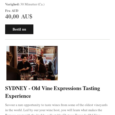
Varighed:
30 Minutter (Ca.)
Fra
AUD
40,00 AU$
Bestil nu
SYDNEY - Old Vine Expressions Tasting
Experience
Savour a rare opportunity to taste wines from some of the oldest vineyards
in the world. Led by our your wine host, you will learn what makes the
Barossa great with the highly collectable Chateau Tanunda Old Vine