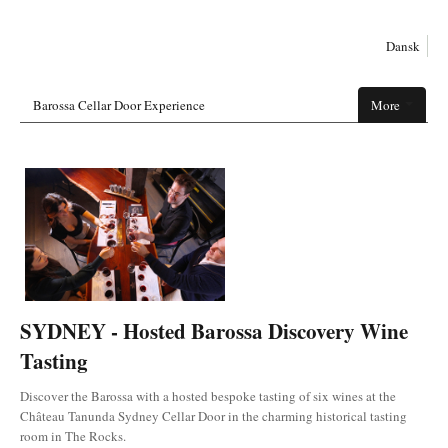
Dansk
Barossa Cellar Door Experience
More
SYDNEY - Hosted Barossa Discovery Wine
Tasting
Discover the Barossa with a hosted bespoke tasting of six wines at the
Château Tanunda Sydney Cellar Door in the charming historical tasting
room in The Rocks.