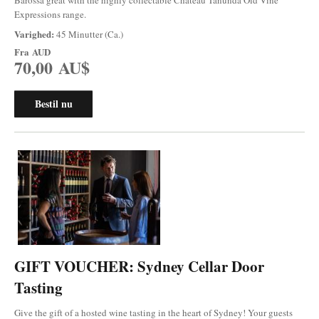
Expressions range.
Varighed:
45 Minutter (Ca.)
Fra
AUD
70,00 AU$
Bestil nu
GIFT VOUCHER: Sydney Cellar Door
Tasting
Give the gift of a hosted wine tasting in the heart of Sydney! Your guests