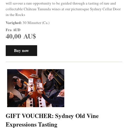
will savour a rare opportunity to be guided through a tasting of rare and
collectable Château Tanunda wines at our picturesque Sydney Cellar Door
in the Rocks
Varighed:
30 Minutter (Ca.)
Fra
AUD
40,00 AU$
Buy now
GIFT VOUCHER: Sydney Old Vine
Expressions Tasting