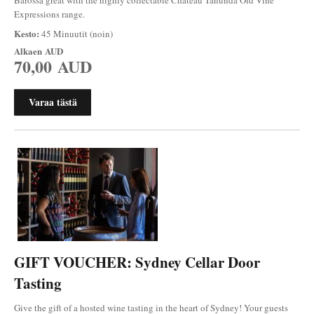
Expressions range.
Kesto:
45 Minuutit (noin)
Alkaen
AUD
70,00 AUD
Varaa tästä
GIFT VOUCHER: Sydney Cellar Door
Tasting
Give the gift of a hosted wine tasting in the heart of Sydney! Your guests