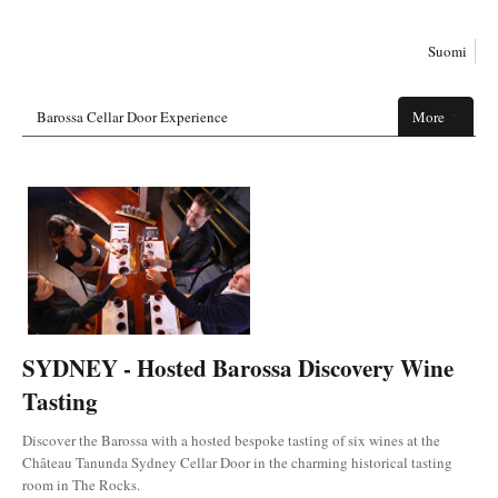
Suomi
Barossa Cellar Door Experience
More
SYDNEY - Hosted Barossa Discovery Wine
Tasting
Discover the Barossa with a hosted bespoke tasting of six wines at the
Château Tanunda Sydney Cellar Door in the charming historical tasting
room in The Rocks.