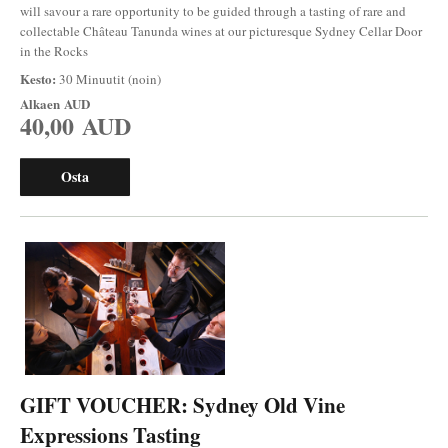
will savour a rare opportunity to be guided through a tasting of rare and
collectable Château Tanunda wines at our picturesque Sydney Cellar Door
in the Rocks
Kesto:
30 Minuutit (noin)
Alkaen
AUD
40,00 AUD
Osta
GIFT VOUCHER: Sydney Old Vine
Expressions Tasting