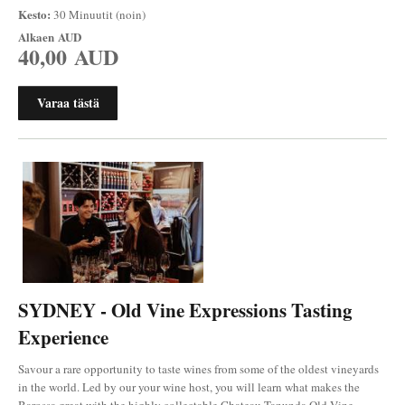
Kesto:
30 Minuutit (noin)
Alkaen
AUD
40,00 AUD
Varaa tästä
SYDNEY - Old Vine Expressions Tasting
Experience
Savour a rare opportunity to taste wines from some of the oldest vineyards
in the world. Led by our your wine host, you will learn what makes the
Barossa great with the highly collectable Chateau Tanunda Old Vine