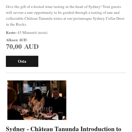
Give the gift of a hosted wine tasting in the heart of Sydney! Your guests
will savour a rare opportunity to be guided through a tasting of rare and
collectable Château Tanunda wines at our picturesque Sydney Cellar Door
in the Rocks.
Kesto:
45 Minuutit (noin)
Alkaen
AUD
70,00 AUD
Osta
Sydney - Château Tanunda Introduction to