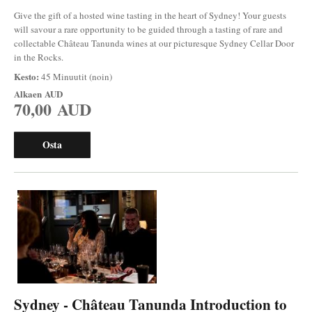
Give the gift of a hosted wine tasting in the heart of Sydney! Your guests
will savour a rare opportunity to be guided through a tasting of rare and
collectable Château Tanunda wines at our picturesque Sydney Cellar Door
in the Rocks.
Kesto:
45 Minuutit (noin)
Alkaen
AUD
70,00 AUD
Osta
Sydney - Château Tanunda Introduction to