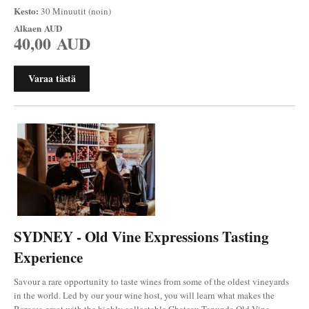
Kesto:
30 Minuutit (noin)
Alkaen
AUD
40,00 AUD
Varaa tästä
SYDNEY - Old Vine Expressions Tasting
Experience
Savour a rare opportunity to taste wines from some of the oldest vineyards
in the world. Led by our your wine host, you will learn what makes the
Barossa great with the highly collectable Chateau Tanunda Old Vine