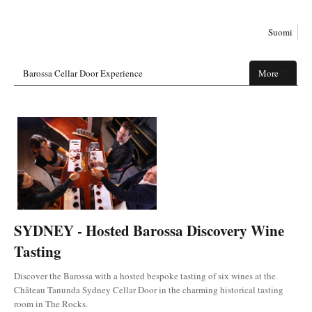
Suomi
Barossa Cellar Door Experience
More
SYDNEY - Hosted Barossa Discovery Wine
Tasting
Discover the Barossa with a hosted bespoke tasting of six wines at the
Château Tanunda Sydney Cellar Door in the charming historical tasting
room in The Rocks.