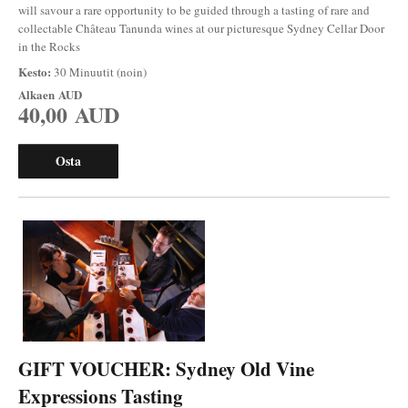
will savour a rare opportunity to be guided through a tasting of rare and
collectable Château Tanunda wines at our picturesque Sydney Cellar Door
in the Rocks
Kesto:
30 Minuutit (noin)
Alkaen
AUD
40,00 AUD
Osta
GIFT VOUCHER: Sydney Old Vine
Expressions Tasting