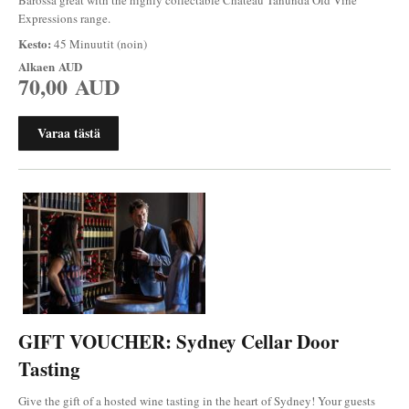
Expressions range.
Kesto:
45 Minuutit (noin)
Alkaen
AUD
70,00 AUD
Varaa tästä
GIFT VOUCHER: Sydney Cellar Door
Tasting
Give the gift of a hosted wine tasting in the heart of Sydney! Your guests