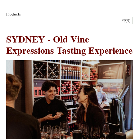
Products
中文
SYDNEY - Old Vine
Expressions Tasting Experience