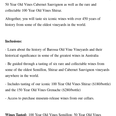
50 Year Old Vines Cabernet Sauvignon as well as the rare and
collectable 100 Year Old Vines Shiraz.
Altogether, you will taste six iconic wines with over 450 years of
history from some of the oldest vineyards in the world.
Inclusions:
- Learn about the history of Barossa Old Vine Vineyards and their
historical significance in some of the greatest wines in Australia
- Be guided through a tasting of six rare and collectable wines from
some of the oldest Semillon, Shiraz and Cabernet Sauvignon vineyards
anywhere in the world.
- Includes tasting of our iconic 100 Year Old Vines Shiraz ($180/bottle)
and the 150 Year Old Vines Grenache ($280/bottle)
- Access to purchase museum-release wines from our cellars.
Wines Tasted:
100 Year Old Vines Semillon; 50 Year Old Vines