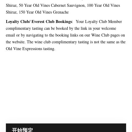
Shiraz, 50 Year Old Vines Cabernet Sauvignon, 100 Year Old Vines
Shiraz, 150 Year Old Vines Grenache
Loyalty Club/ Everest Club Bookings
: Your Loyalty Club Member
complimentary tasting can be booked by the link in your welcome
email or by navigating to the booking links on our Wine Club pages on
the website. The wine club complimentary tasting is not the same as the
Old Vine Expressions tasting.
开始预定