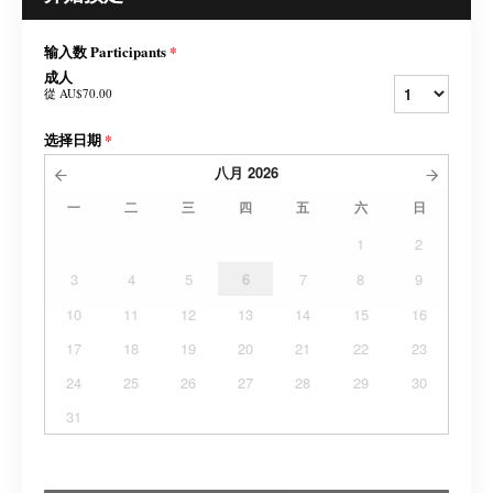
输入数 Participants
*
成人
從
AU$70.00
选择日期
*
八月
2026
一
二
三
四
五
六
日
1
2
3
4
5
6
7
8
9
10
11
12
13
14
15
16
17
18
19
20
21
22
23
24
25
26
27
28
29
30
31