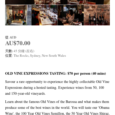
從
AUD
AU$70.00
天數:
45 分鐘 (左右)
位置
: The Rocks, Sydney, New South Wales
OLD VINE EXPRESSIONS TASTING: $70 per person (40 mins)
Savour a rare opportunity to experience the highly collectable Old Vine
Expressions during a hosted tasting. Experience wines from 50, 100
and 150-year-old vineyards.
Learn about the famous Old Vines of the Barossa and what makes them
produce some of the best wines in the world. You will taste our 'Obama
Wine'. the 100 Year Old Vines Semillon, the 50 Year Old Vines Shiraz,