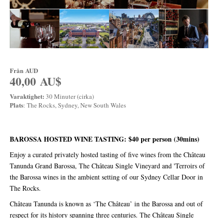
Från
AUD
40,00 AU$
Varaktighet:
30 Minuter (cirka)
Plats
: The Rocks, Sydney, New South Wales
BAROSSA HOSTED WINE TASTING: $40 per person (30mins)
Enjoy a curated privately hosted tasting of five wines from the Château
Tanunda Grand Barossa, The Château Single Vineyard and 'Terroirs of
the Barossa wines in the ambient setting of our Sydney Cellar Door in
The Rocks.
Château Tanunda is known as ‘The Château’ in the Barossa and out of
respect for its history spanning three centuries. The Château Single