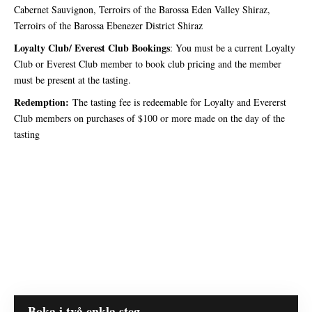
Cabernet Sauvignon, Terroirs of the Barossa Eden Valley Shiraz,
Terroirs of the Barossa Ebenezer District Shiraz
Loyalty Club/ Everest Club Bookings
: You must be a current Loyalty
Club or Everest Club member to book club pricing and the member
must be present at the tasting.
Redemption:
The tasting fee is redeemable for Loyalty and Evererst
Club members on purchases of $100 or more made on the day of the
tasting
Boka i två enkla steg