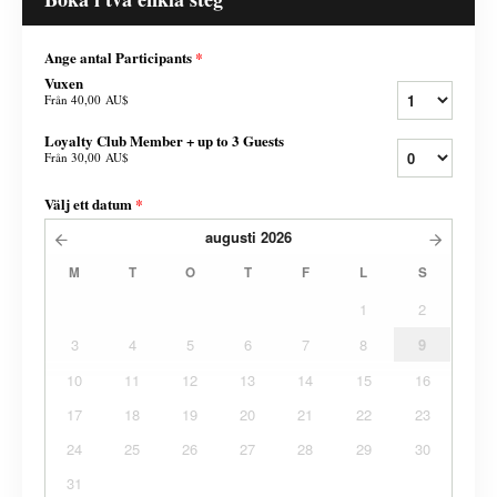
Ange antal Participants
*
Vuxen
Från
40,00 AU$
Loyalty Club Member + up to 3 Guests
Från
30,00 AU$
Välj ett datum
*
augusti
2026
M
T
O
T
F
L
S
1
2
3
4
5
6
7
8
9
10
11
12
13
14
15
16
17
18
19
20
21
22
23
24
25
26
27
28
29
30
31