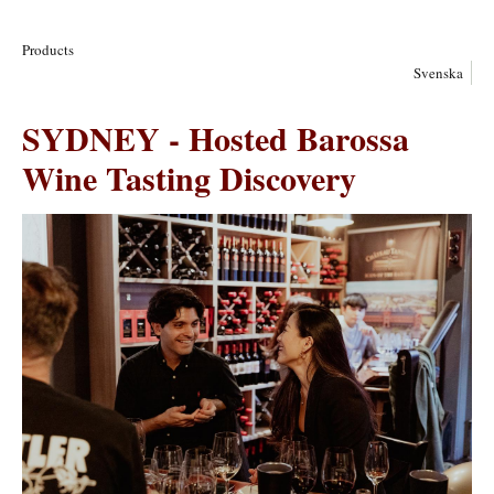
Products
Svenska
SYDNEY - Hosted Barossa
Wine Tasting Discovery