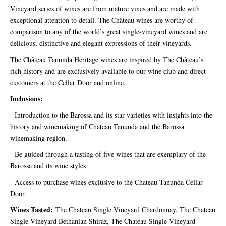
Vineyard series of wines are from mature vines and are made with
exceptional attention to detail. The Château wines are worthy of
comparison to any of the world’s great single-vineyard wines and are
delicious, distinctive and elegant expressions of their vineyards.
The Château Tanunda Heritage wines are inspired by The Château’s
rich history and are exclusively available to our wine club and direct
customers at the Cellar Door and online.
Inclusions:
- Introduction to the Barossa and its star varieties with insights into the
history and winemaking of Chateau Tanunda and the Barossa
winemaking region.
- Be guided through a tasting of five wines that are exemplary of the
Barossa and its wine styles
- Access to purchase wines exclusive to the Chateau Tanunda Cellar
Door.
Wines Tasted:
The Chateau Single Vineyard Chardonnay, The Chateau
Single Vineyard Bethanian Shiraz, The Chateau Single Vineyard