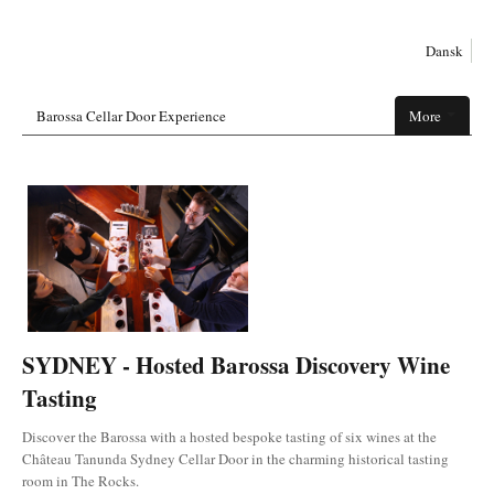
Dansk
Barossa Cellar Door Experience
More
SYDNEY - Hosted Barossa Discovery Wine
Tasting
Discover the Barossa with a hosted bespoke tasting of six wines at the
Château Tanunda Sydney Cellar Door in the charming historical tasting
room in The Rocks.