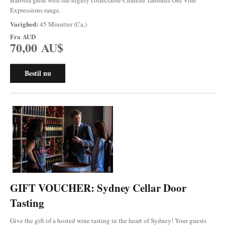
Expressions range.
Varighed:
45 Minutter (Ca.)
Fra
AUD
70,00 AU$
Bestil nu
GIFT VOUCHER: Sydney Cellar Door
Tasting
Give the gift of a hosted wine tasting in the heart of Sydney! Your guests