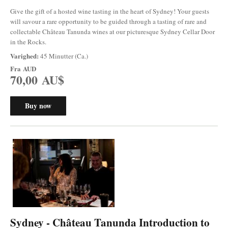
Give the gift of a hosted wine tasting in the heart of Sydney! Your guests
will savour a rare opportunity to be guided through a tasting of rare and
collectable Château Tanunda wines at our picturesque Sydney Cellar Door
in the Rocks.
Varighed:
45 Minutter (Ca.)
Fra
AUD
70,00 AU$
Buy now
Sydney - Château Tanunda Introduction to