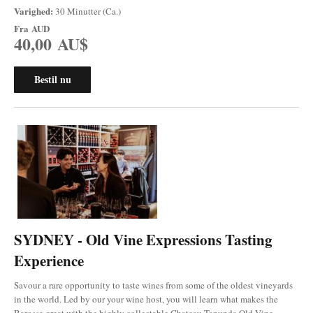
Varighed:
30 Minutter (Ca.)
Fra
AUD
40,00 AU$
Bestil nu
SYDNEY - Old Vine Expressions Tasting
Experience
Savour a rare opportunity to taste wines from some of the oldest vineyards
in the world. Led by our your wine host, you will learn what makes the
Barossa great with the highly collectable Chateau Tanunda Old Vine