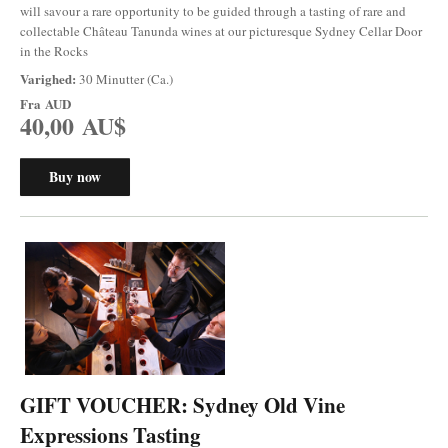
will savour a rare opportunity to be guided through a tasting of rare and
collectable Château Tanunda wines at our picturesque Sydney Cellar Door
in the Rocks
Varighed:
30 Minutter (Ca.)
Fra
AUD
40,00 AU$
Buy now
GIFT VOUCHER: Sydney Old Vine
Expressions Tasting