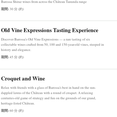
Barossa Shiraz wines from across the Château Tanunda range
期間:
30 分 (約)
Old Vine Expressions Tasting Experience
Discover Barossa’s Old Vine Expressions — a rare tasting of six
collectable wines crafted from 50, 100 and 150-year-old vines, steeped in
history and elegance.
期間:
45 分 (約)
Croquet and Wine
Relax with friends with a glass of Barossa's best in hand on the sun-
dappled lawns of the Château with a round of croquet. A relaxing
centuries-old game of strategy and fun on the grounds of our grand,
heritage-listed Château.
期間:
60 分 (約)