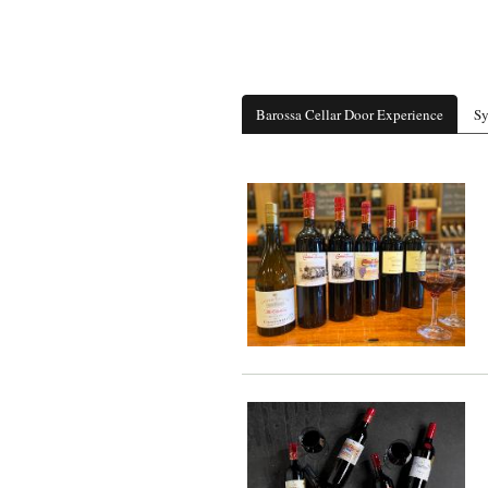
Barossa Cellar Door Experience
Sy