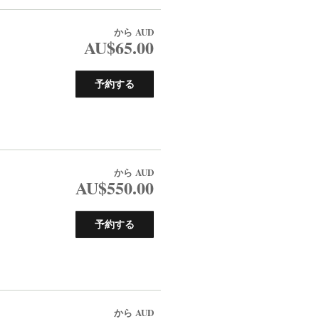
から
AUD
AU$65.00
予約する
から
AUD
AU$550.00
予約する
から
AUD