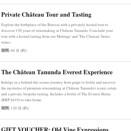
Private Château Tour and Tasting
Explore the birthplace of the Barossa with a privately hosted tour to
discover 130 years of winemaking at Château Tanunda. Conclude your
tour with a hosted tasting from our 'Heritage' and 'The Chateau' Series
wines.
期間:
60 分 (約)
The Château Tanunda Everest Experience
Indulge in a behind-the-scenes journey from grape to bottle and uncover
the mysteries of premium winemaking at Château Tanunda’s iconic estate
and a private, bespoke tasting. Includes a bottle of The Everest Shiraz
(RRP $410) to take home.
期間:
120 分 (約)
GIFT VOUCHER: Old Vine Expressions