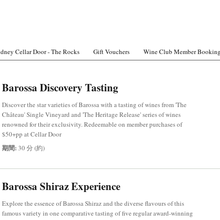
dney Cellar Door - The Rocks
Gift Vouchers
Wine Club Member Bookin
Barossa Discovery Tasting
Discover the star varieties of Barossa with a tasting of wines from 'The
Château' Single Vineyard and 'The Heritage Release' series of wines
renowned for their exclusivity. Redeemable on member purchases of
$50+pp at Cellar Door
期間:
30 分 (約)
Barossa Shiraz Experience
Explore the essence of Barossa Shiraz and the diverse flavours of this
famous variety in one comparative tasting of five regular award-winning