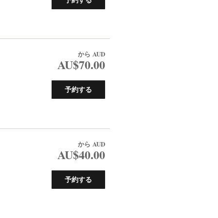
から
AUD
AU$70.00
予約する
から
AUD
AU$40.00
予約する