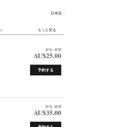
日本語
gs
もっと見る
から
AUD
AU$25.00
予約する
から
AUD
AU$35.00
予約する